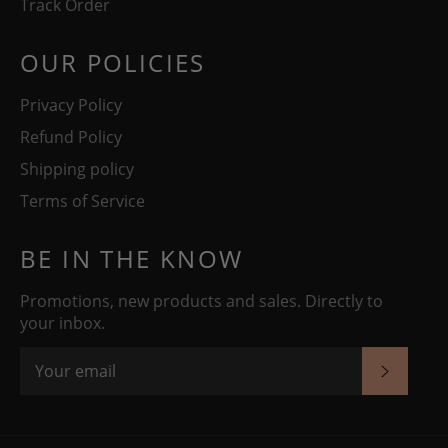
Track Order
OUR POLICIES
Privacy Policy
Refund Policy
Shipping policy
Terms of Service
BE IN THE KNOW
Promotions, new products and sales. Directly to
your inbox.
SUBSC