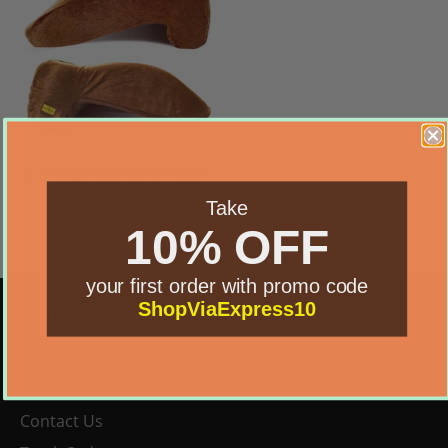
L Shape Memory Foam
Pillow
Take
Regular
$19.99
10% OFF
price
your first order with promo code
ShopViaExpress10
CUSTOMER CARE
FAQ
Our Story
Contact Us