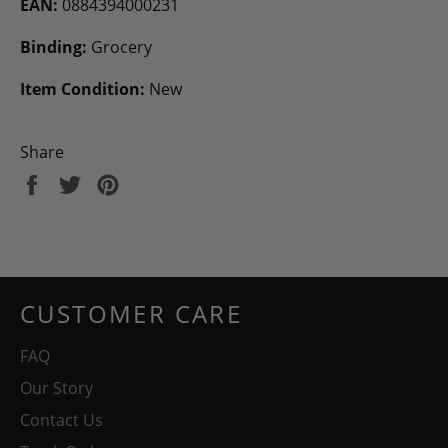
EAN:
0884394000231
Binding:
Grocery
Item Condition:
New
Share
Share
Tweet
Pin
on
on
on
Facebook
Twitter
Pinterest
CUSTOMER CARE
FAQ
Our Story
Contact Us