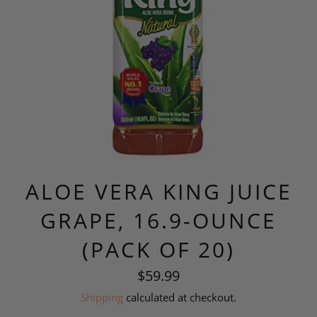
ALOE VERA KING JUICE
GRAPE, 16.9-OUNCE
(PACK OF 20)
Regular
$59.99
price
Shipping
calculated at checkout.