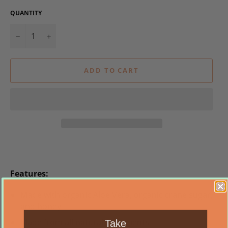
QUANTITY
−
+
ADD TO CART
Features:
Made with organic Aloe Vera, organic crane sugar,
and honey
Made from all natural ingredients
Take