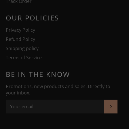
Track Order
OUR POLICIES
Privacy Policy
Refund Policy
Shipping policy
Terms of Service
BE IN THE KNOW
Promotions, new products and sales. Directly to
your inbox.
SUBSC