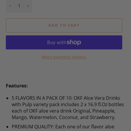
−
+
ADD TO CART
More payment options
Features:
5 FLAVORS IN A PACK OF 10: OKF Aloe Vera Drinks
with Pulp variety pack includes 2 x 16.9 fl.Oz bottles
each of OKF aloe vera drink Original, Pineapple,
Mango, Watermelon, Coconut, and Strawberry.
PREMIUM QUALITY: Each one of our flavor aloe