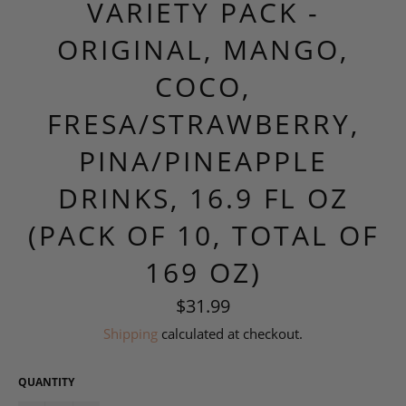
VARIETY PACK -
ORIGINAL, MANGO,
COCO,
FRESA/STRAWBERRY,
PINA/PINEAPPLE
DRINKS, 16.9 FL OZ
(PACK OF 10, TOTAL OF
169 OZ)
Regular
$31.99
price
Shipping
calculated at checkout.
QUANTITY