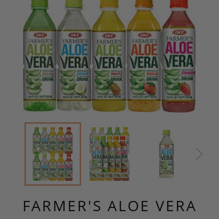
FARMER'S ALOE VERA