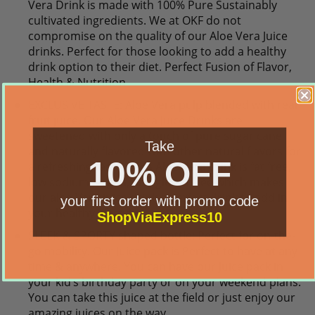
Vera Drink is made with 100% Pure Sustainably
cultivated ingredients. We at OKF do not
compromise on the quality of our Aloe Vera Juice
drinks. Perfect for those looking to add a healthy
drink option to their diet. Perfect Fusion of Flavor,
Health & Nutrition
EXCLUSIVE TASTE: Aloe Vera pulp blended with real
fruit juice, Our Aloe Vera Juice Drinks are
sweetened with only a touch of pure sugar cane
Take
and naturally flavored with other natural flavors for
10% OFF
a refreshing taste. Each Aloe Vera drink is fat free,
low sodium, vegan, and gluten free which makes
our aloe Vera juice drink a perfect drink to add in
your first order with promo code
your healthy lifestyle.
ShopViaExpress10
SLEEK & SPORTY shaped bottle: Perfect for on-the-
go mobility. Our Juice pack is Perfect to have at any
time & anywhere. You can have our Juice pack in
your kid’s birthday party or on your weekend plans.
You can take this juice at the field or just enjoy our
amazing juices on the way.