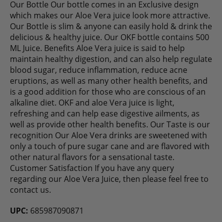
Our Bottle Our bottle comes in an Exclusive design
which makes our Aloe Vera juice look more attractive.
Our Bottle is slim & anyone can easily hold & drink the
delicious & healthy juice. Our OKF bottle contains 500
ML Juice. Benefits Aloe Vera juice is said to help
maintain healthy digestion, and can also help regulate
blood sugar, reduce inflammation, reduce acne
eruptions, as well as many other health benefits, and
is a good addition for those who are conscious of an
alkaline diet. OKF and aloe Vera juice is light,
refreshing and can help ease digestive ailments, as
well as provide other health benefits. Our Taste is our
recognition Our Aloe Vera drinks are sweetened with
only a touch of pure sugar cane and are flavored with
other natural flavors for a sensational taste.
Customer Satisfaction If you have any query
regarding our Aloe Vera Juice, then please feel free to
contact us.
UPC:
685987090871