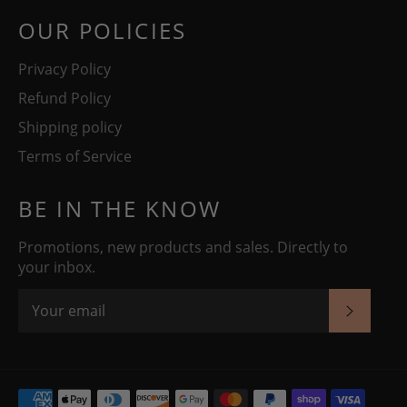
OUR POLICIES
Privacy Policy
Refund Policy
Shipping policy
Terms of Service
BE IN THE KNOW
Promotions, new products and sales. Directly to
your inbox.
SUBSC
Payment