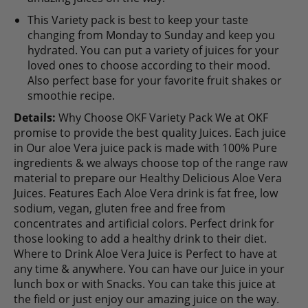
This Variety pack is best to keep your taste
changing from Monday to Sunday and keep you
hydrated. You can put a variety of juices for your
loved ones to choose according to their mood.
Also perfect base for your favorite fruit shakes or
smoothie recipe.
Details:
Why Choose OKF Variety Pack We at OKF
promise to provide the best quality Juices. Each juice
in Our aloe Vera juice pack is made with 100% Pure
ingredients & we always choose top of the range raw
material to prepare our Healthy Delicious Aloe Vera
Juices. Features Each Aloe Vera drink is fat free, low
sodium, vegan, gluten free and free from
concentrates and artificial colors. Perfect drink for
those looking to add a healthy drink to their diet.
Where to Drink Aloe Vera Juice is Perfect to have at
any time & anywhere. You can have our Juice in your
lunch box or with Snacks. You can take this juice at
the field or just enjoy our amazing juice on the way.