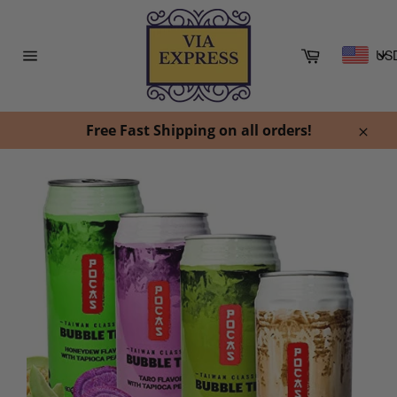
Skip
to
content
Cart
US
Site
navigation
Free Fast Shipping on all orders!
Clos