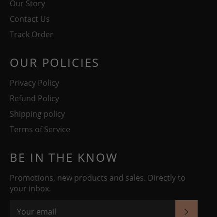
Our Story
Contact Us
Track Order
OUR POLICIES
Privacy Policy
Refund Policy
Shipping policy
Terms of Service
BE IN THE KNOW
Promotions, new products and sales. Directly to
your inbox.
SUBSC