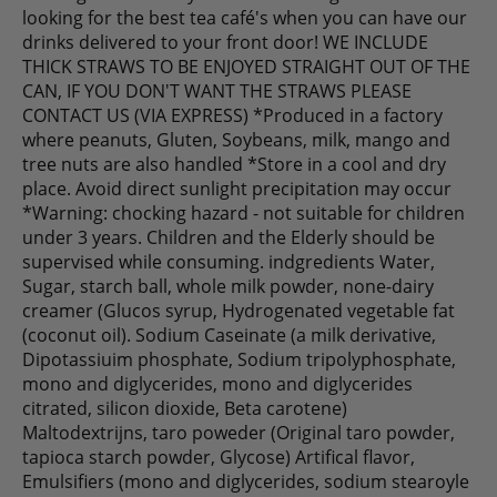
looking for the best tea café's when you can have our
drinks delivered to your front door! WE INCLUDE
THICK STRAWS TO BE ENJOYED STRAIGHT OUT OF THE
CAN, IF YOU DON'T WANT THE STRAWS PLEASE
CONTACT US (VIA EXPRESS) *Produced in a factory
where peanuts, Gluten, Soybeans, milk, mango and
tree nuts are also handled *Store in a cool and dry
place. Avoid direct sunlight precipitation may occur
*Warning: chocking hazard - not suitable for children
under 3 years. Children and the Elderly should be
supervised while consuming. indgredients Water,
Sugar, starch ball, whole milk powder, none-dairy
creamer (Glucos syrup, Hydrogenated vegetable fat
(coconut oil). Sodium Caseinate (a milk derivative,
Dipotassiuim phosphate, Sodium tripolyphosphate,
mono and diglycerides, mono and diglycerides
citrated, silicon dioxide, Beta carotene)
Maltodextrijns, taro poweder (Original taro powder,
tapioca starch powder, Glycose) Artifical flavor,
Emulsifiers (mono and diglycerides, sodium stearoyle