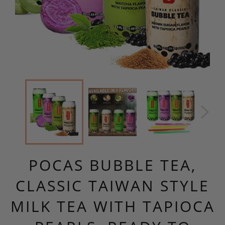
POCAS BUBBLE TEA,
CLASSIC TAIWAN STYLE
MILK TEA WITH TAPIOCA