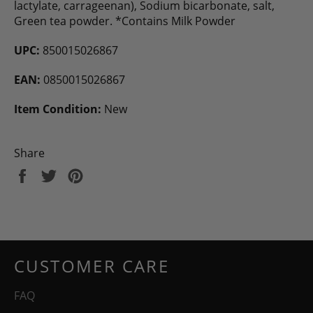
lactylate, carrageenan), Sodium bicarbonate, salt,
Green tea powder. *Contains Milk Powder
UPC:
850015026867
EAN:
0850015026867
Item Condition:
New
Share
Share
Tweet
Pin
on
on
on
Facebook
Twitter
Pinterest
CUSTOMER CARE
FAQ