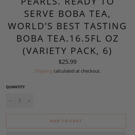
PEARLS. READY TO
SERVE BOBA TEA,
WORLD’S BEST TASTING
BOBA TEA.16.5FL OZ
(VARIETY PACK, 6)
Regular
$25.99
price
Shipping
calculated at checkout.
QUANTITY
−
+
ADD TO CART