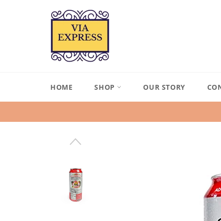
Skip
to
content
HOME
SHOP
OUR STORY
CO