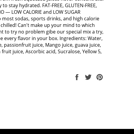
y to stay hydrated. FAT-FREE, GLUTEN-FREE,
O — LOW CALORIE and LOW SUGAR
o most sodas, sports drinks, and high calorie
y chilled! Can't make up your mind to which
 to try no problem gibe our special mix a try,
de every flavor in your box. Ingredients: Water,
, passionfruit juice, Mango juice, guava juice,
fruit juice, Ascorbic acid, Sucralose, Yellow 5,
Share
Tweet
Pin
on
on
on
Facebook
Twitter
Pinterest