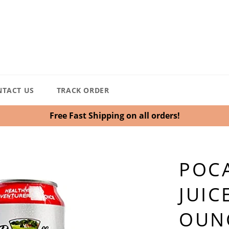
NTACT US
TRACK ORDER
Free Fast Shipping on all orders!
POCA
JUIC
OUNC