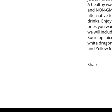
A healthy wa
and NON-GM
alternative t
drinks. Enjo
ones you want
we will inclu
Soursop juice
white dragon 
and Yellow 6
Share