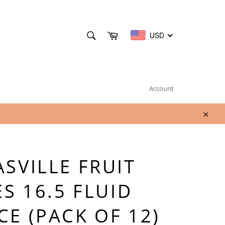
SEARCH
Cart
USD
Search
Account
Clos
SVILLE FRUIT
ES 16.5 FLUID
E (PACK OF 12)