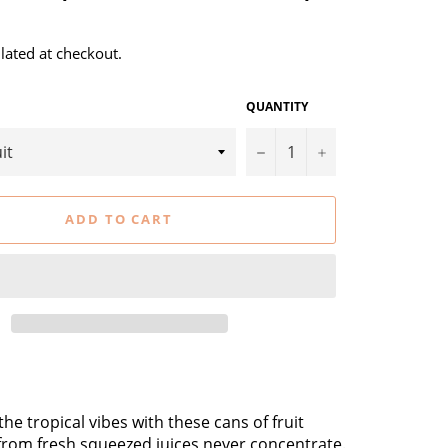
lated at checkout.
QUANTITY
−
+
ADD TO CART
he tropical vibes with these cans of fruit
from fresh squeezed juices never concentrate.