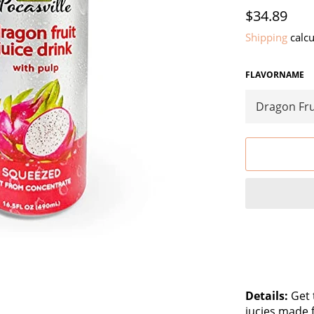
Regular
$34.89
price
Shipping
calcu
FLAVORNAME
Details:
Get t
jucies made 